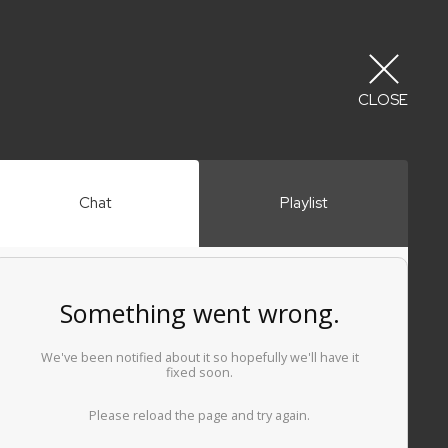
CLOSE
Chat
Playlist