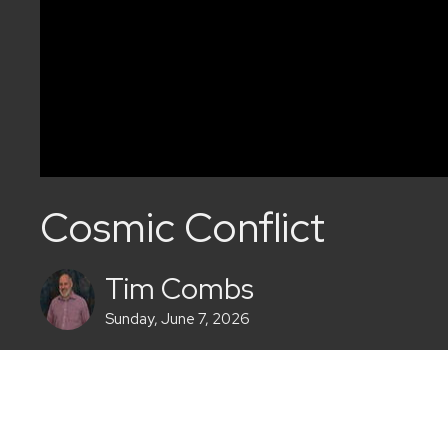
Cosmic Conflict
Tim Combs
Sunday, June 7, 2026