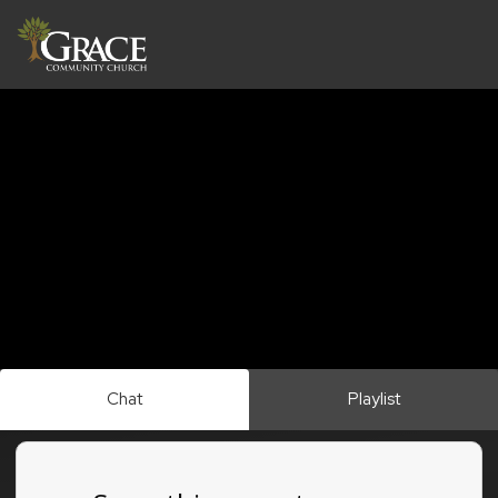
Chat
Playlist