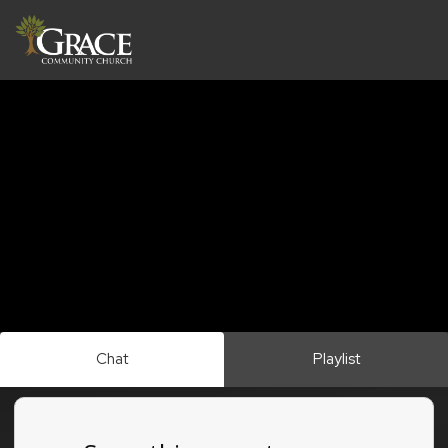
Chat
Playlist