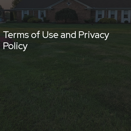
Terms of Use and Privacy
Policy