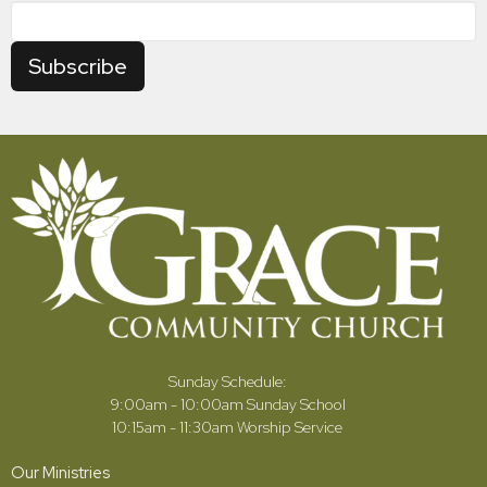
Subscribe
Sunday Schedule:
9:00am - 10:00am Sunday School
10:15am - 11:30am Worship Service
Our Ministries