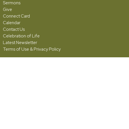
Sermons
Give
Connect Card
Calendar
Contact Us
Celebration of Life
Latest Newsletter
Terms of Use & Privacy Policy
Grace
5001 Fishburg Road
Huber Heights, OH
45424
View Map
Office Hours
Monday - Friday | 10:00am - 2:00pm