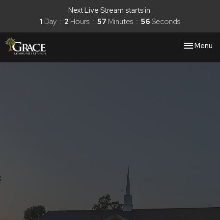
Next Live Stream starts in
1
Day
2
Hours
57
Minutes
56
Seconds
Toggle nav
Menu