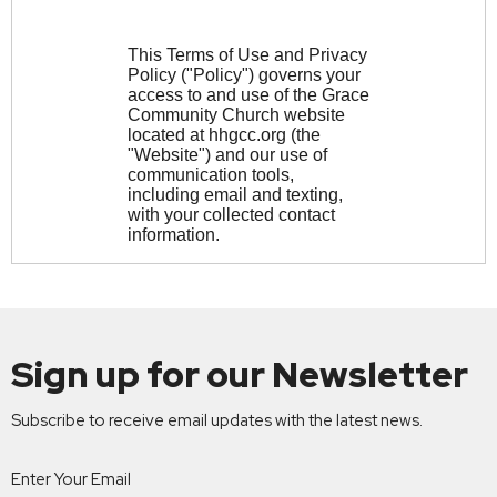
Sign up for our Newsletter
Subscribe to receive email updates with the latest news.
Enter Your Email